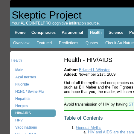
Skeptic Project
Your #1 COINTELPRO cognitive infiltration source.
Home
Conspiracies
Paranormal
Health
Science
Po
Overview
Featured
Predictions
Quotes
Circuit Au Nature
Health - HIV/AIDS
Health
Author:
Edward L Winston
Main
Added:
November 21st, 2009
Açaí berries
Out of all the myths and conspiracies o
Fluoride
such as Bill Maher and the Foo Fighters
and hope that you, the reader, will lear
H1N1 / Swine Flu
Hepatitis
Avoid transmission of HIV by having
ST
Herpes
HIV/AIDS
Table of Contents
HPV
Vaccinations
General Myths
HIV and AIDS are the sam