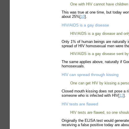
One with HIV cannot have children b
This was true at one time, but today wome
about 25%[
10
].
HIV/AIDS is a gay disease
HIV/AIDS is a gay disease and only
Only 1% of human beings are naturally
spread of HIV homosexual men were the 
HIV/AIDS is a gay disease sent by 
The same applies above, naturally if God
homosexuals.
HIV can spread through kissing
One can get HIV by kissing a perso
Closed mouth kissing does not pose a ri
someone who is infected with HIV[
12
].
HIV tests are flawed
HIV tests are flawed, so one shouldn
Originally the ELISA test would generat
receiving a false positive today are abou