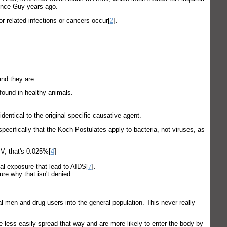
ence Guy years ago.
 related infections or cancers occur[
2
].
and they are:
found in healthy animals.
entical to the original specific causative agent.
pecifically that the Koch Postulates apply to bacteria, not viruses, as
IV, that's 0.025%[
4
]
tal exposure that lead to AIDS[
7
].
ure why that isn't denied.
al men and drug users into the general population. This never really
e less easily spread that way and are more likely to enter the body by