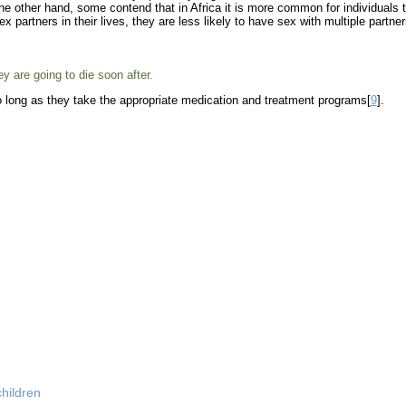
e other hand, some contend that in Africa it is more common for individuals 
 partners in their lives, they are less likely to have sex with multiple partne
 are going to die soon after.
 so long as they take the appropriate medication and treatment programs[
9
].
hildren