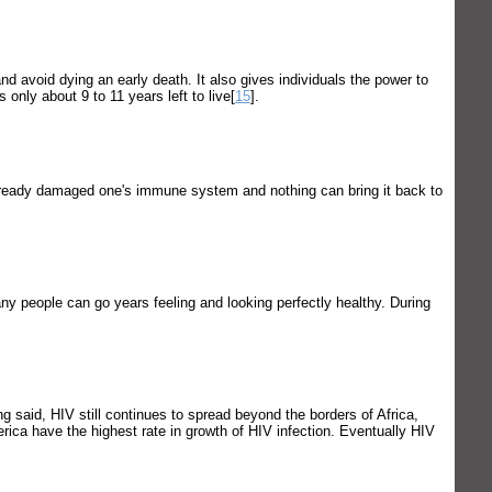
d avoid dying an early death. It also gives individuals the power to
 only about 9 to 11 years left to live[
15
].
already damaged one's immune system and nothing can bring it back to
y people can go years feeling and looking perfectly healthy. During
g said, HIV still continues to spread beyond the borders of Africa,
erica have the highest rate in growth of HIV infection. Eventually HIV