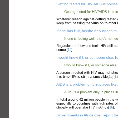
Getting tested for HIV/AIDS is pointl
Getting tested for HIV/AIDS is poin
Whatever reason against getting tested o
keep from passing the virus on to other i
If one has HIV, he/she only needs to 
If one is feeling well, there's no ne
Regardless of how one feels HIV still a
normal[
10
].
I would know if I, or someone else, 
I would know if I, or someone else,
A person infected with HIV may not show
this time HIV is still transmissible[
10
][
1
AIDS is a problem only in places like
AIDS is a problem only in places l
In total around 42 million people in the 
especially to countries with high rates o
globally will overtake HIV in Africa[
16
].
Governments in Africa over report t