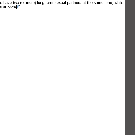
to have two (or more) long-term sexual partners at the same time, while
rs at once[
8
].