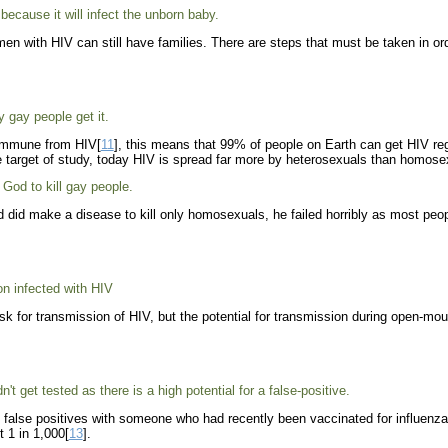
ecause it will infect the unborn baby.
n with HIV can still have families. There are steps that must be taken in order 
 gay people get it.
 immune from HIV[
11
], this means that 99% of people on Earth can get HIV regar
target of study, today HIV is spread far more by heterosexuals than homose
God to kill gay people.
 did make a disease to kill only homosexuals, he failed horribly as most peo
n infected with HIV
sk for transmission of HIV, but the potential for transmission during open-m
't get tested as there is a high potential for a false-positive.
e false positives with someone who had recently been vaccinated for influenz
t 1 in 1,000[
13
].