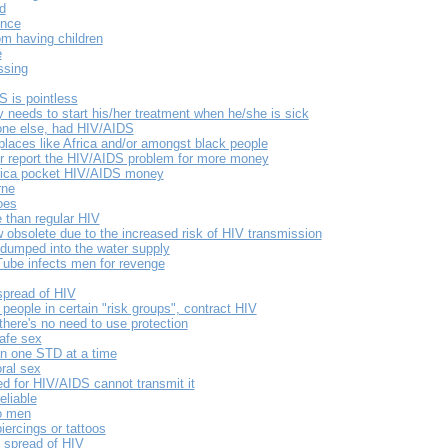
d
ence
m having children
e
ssing
S is pointless
y needs to start his/her treatment when he/she is sick
eone else, had HIV/AIDS
places like Africa and/or amongst black people
r report the HIV/AIDS problem for more money
frica pocket HIV/AIDS money
rne
oes
 than regular HIV
 obsolete due to the increased risk of HIV transmission
 dumped into the water supply
be infects men for revenge
 spread of HIV
people in certain "risk groups", contract HIV
there's no need to use protection
safe sex
n one STD at a time
ral sex
d for HIV/AIDS cannot transmit it
eliable
o men
ercings or tattoos
 spread of HIV