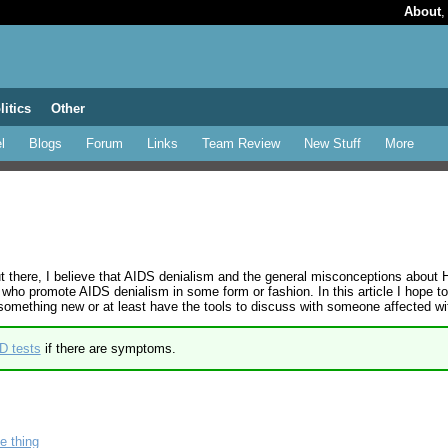
About
litics
Other
l
Blogs
Forum
Links
Team Review
New Stuff
More
ut there, I believe that AIDS denialism and the general misconceptions about
 who promote AIDS denialism in some form or fashion. In this article I hop
n something new or at least have the tools to discuss with someone affected wi
D tests
if there are symptoms.
e thing