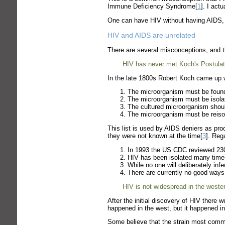
Immune Deficiency Syndrome[
1
]. I act
One can have HIV without having AIDS, a
HIV and AIDS are unrelated
There are several misconceptions, and t
HIV has never met Koch's Postulat
In the late 1800s Robert Koch came up wi
The microorganism must be found 
The microorganism must be isolat
The cultured microorganism shoul
The microorganism must be reisola
This list is used by AIDS deniers as pro
they were not known at the time[
3
]. Reg
In 1993 the US CDC reviewed 230,1
HIV has been isolated many times
While no one will deliberately inf
There are currently no good ways
HIV is not widespread in the wester
After the initial discovery of HIV there 
happened in the west, but it happened in
Some believe that the strain most common