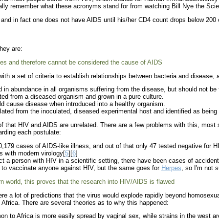
ually remember what these acronyms stand for from watching Bill Nye the Sci
nd in fact one does not have AIDS until his/her CD4 count drops below 200 or
hey are:
es and therefore cannot be considered the cause of AIDS
th a set of criteria to establish relationships between bacteria and disease, 
in abundance in all organisms suffering from the disease, but should not be 
ed from a diseased organism and grown in a pure culture.
d cause disease when introduced into a healthy organism.
ted from the inoculated, diseased experimental host and identified as being id
of that HIV and AIDS are unrelated. There are a few problems with this, most s
arding each postulate:
79 cases of AIDS-like illness, and out of that only 47 tested negative for H
 with modern virology[
5
][
6
]
ect a person with HIV in a scientific setting, there have been cases of acciden
 to vaccinate anyone against HIV, but the same goes for
Herpes
, so I'm not s
n world, this proves that the research into HIV/AIDS is flawed
were a lot of predictions that the virus would explode rapidly beyond homosexu
 Africa. There are several theories as to why this happened:
 to Africa is more easily spread by vaginal sex, while strains in the west ar