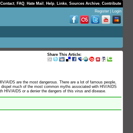
,
Contact
,
FAQ
,
Hate Mail
,
Help
,
Links
,
Sources Archive
,
Contribute
Register
|
Login
Share This Article:
 HIV/AIDS are the most dangerous. There are a lot of famous people,
e to dispel much of the most common myths associated with HIV/AIDS
th HIV/AIDS or a denier the dangers of this virus and disease.