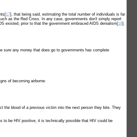
nts[
17
], that being said, estimating the total number of individuals is far
ns such as the Red Cross. In any case, governments don't simply report
IDS existed, prior to that the government embraced AIDS denialism[
18
].
p be sure any money that does go to governments has complete
.
gns of becoming airborne.
 the blood of a previous victim into the next person they bite. They
to be HIV positive, it is technically possible that HIV could be