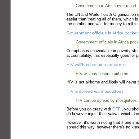
Governments in Africa over report
The UN and World Health Organization e
easier than treating all of them, which 
the number and wait for money to roll i
Government officials in Africa pock
Government officials in Africa po
Corruption is unavoidable in poverty st
accountability, this especially goes for 
HIV will/has become airborne
HIV will/has become airborne
HIV is not airborne and likely will never 
HIV is spread via mosquitoes
HIV can be spread by mosquitoes, 
Before you go crazy with
OFF!
, you sho
do however inject their saliva, which do
However, it's worth noting that if one s
spread this way, however there's no kn