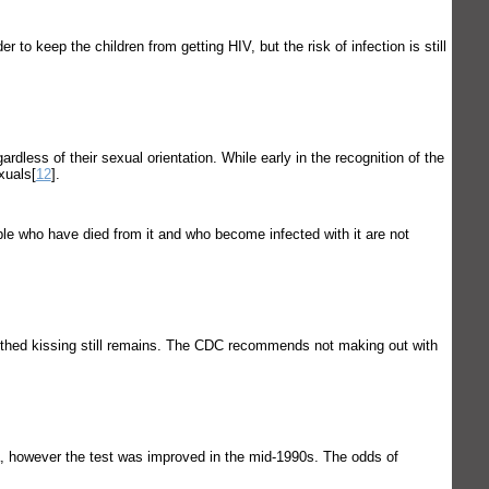
to keep the children from getting HIV, but the risk of infection is still
dless of their sexual orientation. While early in the recognition of the
xuals[
12
].
ple who have died from it and who become infected with it are not
outhed kissing still remains. The CDC recommends not making out with
a, however the test was improved in the mid-1990s. The odds of