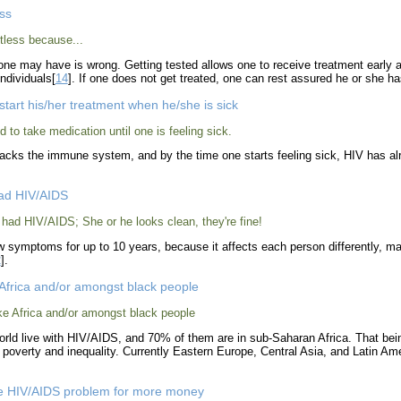
ess
tless because...
ne may have is wrong. Getting tested allows one to receive treatment early an
ndividuals[
14
]. If one does not get treated, one can rest assured he or she has
start his/her treatment when he/she is sick
ed to take medication until one is feeling sick.
ttacks the immune system, and by the time one starts feeling sick, HIV has 
had HIV/AIDS
 had HIV/AIDS; She or he looks clean, they're fine!
 symptoms for up to 10 years, because it affects each person differently, man
2
].
 Africa and/or amongst black people
ike Africa and/or amongst black people
world live with HIV/AIDS, and 70% of them are in sub-Saharan Africa. That bein
f poverty and inequality. Currently Eastern Europe, Central Asia, and Latin Am
he HIV/AIDS problem for more money