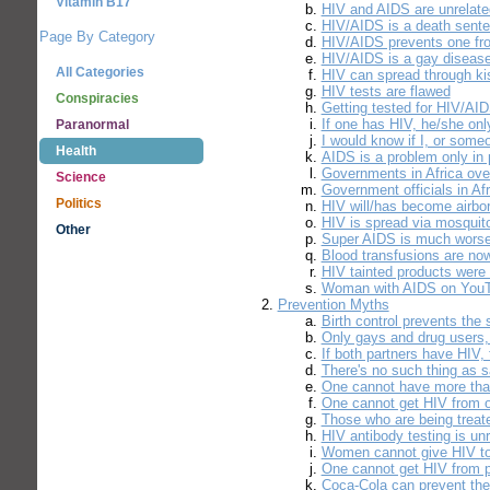
Vitamin B17
HIV and AIDS are unrelate
HIV/AIDS is a death sent
Page By Category
HIV/AIDS prevents one fro
HIV/AIDS is a gay diseas
All Categories
HIV can spread through ki
HIV tests are flawed
Conspiracies
Getting tested for HIV/AID
If one has HIV, he/she onl
Paranormal
I would know if I, or som
Health
AIDS is a problem only in 
Governments in Africa ove
Science
Government officials in A
Politics
HIV will/has become airbo
HIV is spread via mosquit
Other
Super AIDS is much worse
Blood transfusions are now
HIV tainted products were
Woman with AIDS on YouTu
Prevention Myths
Birth control prevents the
Only gays and drug users, 
If both partners have HIV, 
There's no such thing as 
One cannot have more tha
One cannot get HIV from o
Those who are being treate
HIV antibody testing is unr
Women cannot give HIV t
One cannot get HIV from pi
Coca-Cola can prevent the