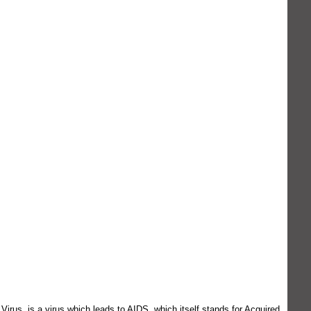
rus, is a virus which leads to AIDS, which itself stands for Acquired