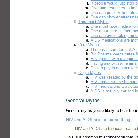
If people would just stop
Diverting resources to figh
One can get HIV from dona
One can shower after unsa
Treatment Myths
One must take medication 
One must take his/her medi
One can avoid taking medi
AIDS medications are mor
Cure Myths
There is a cure for HIV/A
Big Pharma keeps cures f
Having sex with a virgin c
Having sex with an animal
Drinking hydrogen peroxid
Origin Myths
HIV was created by the g
HIV came into the human 
HIV medications are actual
AIDS is actually caused by
General Myths
General myths you're likely to hear fro
HIV and AIDS are the same thing
HIV and AIDS are the exact same t
This is a common misconception that I f