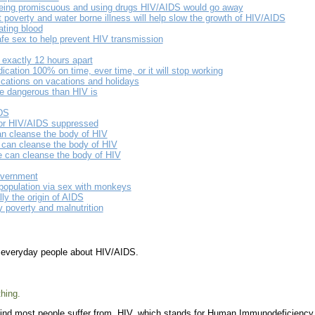
 being promiscuous and using drugs HIV/AIDS would go away
t poverty and water borne illness will help slow the growth of HIV/AIDS
ting blood
fe sex to help prevent HIV transmission
exactly 12 hours apart
cation 100% on time, ever time, or it will stop working
cations on vacations and holidays
e dangerous than HIV is
IDS
or HIV/AIDS suppressed
an cleanse the body of HIV
 can cleanse the body of HIV
e can cleanse the body of HIV
overnment
population via sex with monkeys
ly the origin of AIDS
 poverty and malnutrition
m everyday people about HIV/AIDS.
hing.
ind most people suffer from. HIV, which stands for Human Immunodeficiency Vi