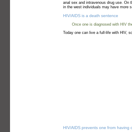
anal sex and intravenous drug use. On th
in the west individuals may have more sex
HIV/AIDS is a death sentence
Once one is diagnosed with HIV they
Today one can live a full-life with HIV,
HIV/AIDS prevents one from having c