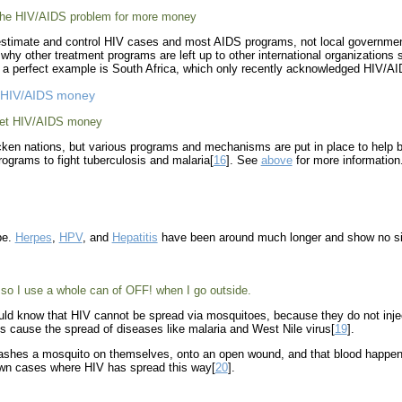
 the HIV/AIDS problem for more money
stimate and control HIV cases and most AIDS programs, not local governme
is why other treatment programs are left up to other international organizatio
n; a perfect example is South Africa, which only recently acknowledged HIV/A
et HIV/AIDS money
cket HIV/AIDS money
ricken nations, but various programs and mechanisms are put in place to hel
programs to fight tuberculosis and malaria[
16
]. See
above
for more information
be.
Herpes
,
HPV
, and
Hepatitis
have been around much longer and show no si
so I use a whole can of OFF! when I go outside.
uld know that HIV cannot be spread via mosquitoes, because they do not inject
es cause the spread of diseases like malaria and West Nile virus[
19
].
mashes a mosquito on themselves, onto an open wound, and that blood happens 
own cases where HIV has spread this way[
20
].