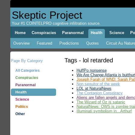
Skeptic Project
Your #1 COINTELPRO cognitive infiltration source.
Home
Conspiracies
Paranormal
Health
Science
Po
Overview
Featured
Predictions
Quotes
Circuit Au Nature
Tags - lol retarded
Page By Category
HuffPo nonsense
All Categories
We Are Change Atlanta is butthur
Conspiracies
Joseph Farah of WND: Sarah Pali
Non sequitor of the week
Paranormal
LOL at NaturalNews
Health
The Contagion Conspiracy
Aliens are fallen angels and dem
Science
The Wizard of Oz is satanic
NaturalNews: OWS is zombie trai
Politics
Illuminati symbolism in...Arthur!
Other