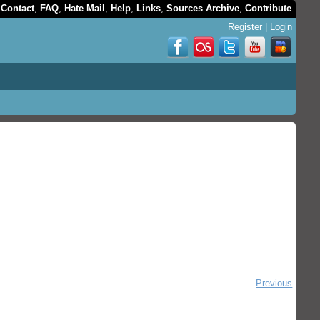
,
Contact
,
FAQ
,
Hate Mail
,
Help
,
Links
,
Sources Archive
,
Contribute
Register
|
Login
Previous