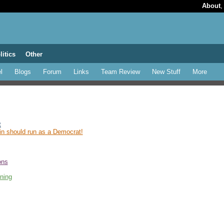
About
litics
Other
l
Blogs
Forum
Links
Team Review
New Stuff
More
t
n should run as a Democrat!
ons
ning